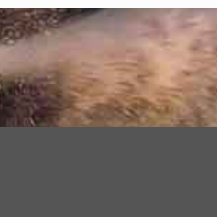
Need help ?
NGV SERVICE LINE
POG: +241 77 16 29 06
LBV: +241 77 51 56 66