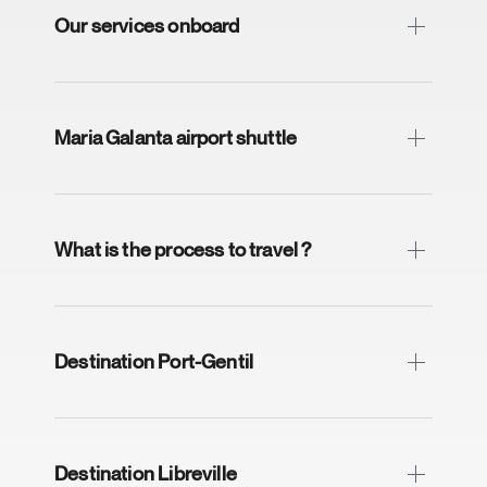
Our services onboard
Maria Galanta airport shuttle
What is the process to travel ?
Destination Port-Gentil
Destination Libreville