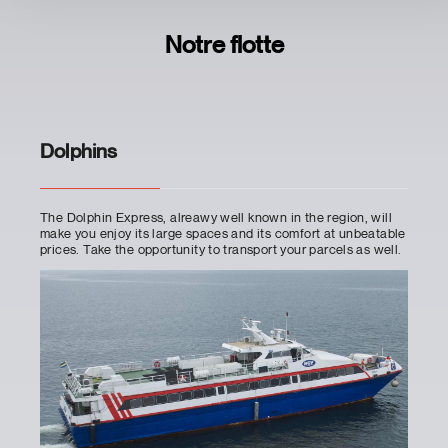
Notre flotte
Dolphins
The Dolphin Express, alreawy well known in the region, will
make you enjoy its large spaces and its comfort at unbeatable
prices. Take the opportunity to transport your parcels as well.