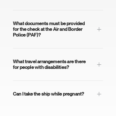
What documents must be provided
for the check at the Air and Border
Police (PAF)?
What travel arrangements are there
for people with disabilities?
Can I take the ship while pregnant?