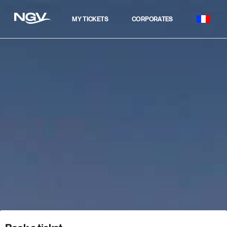
MY TICKETS
CORPORATES