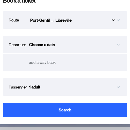
Book a ticket
Route
Choose a date
Departure
add a way back
1 adult
Passenger
Search