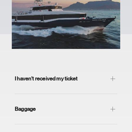
I haven't received my ticket
Baggage