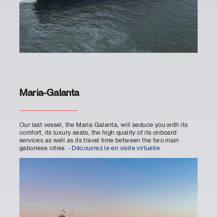
Maria-Galanta
Our last vessel, the Maria Galanta, will seduce you with its
comfort, its luxury seats, the high quality of its onboard
services as well as its travel time between the two main
gabonese cities. -
Découvrez le en visite virtuelle